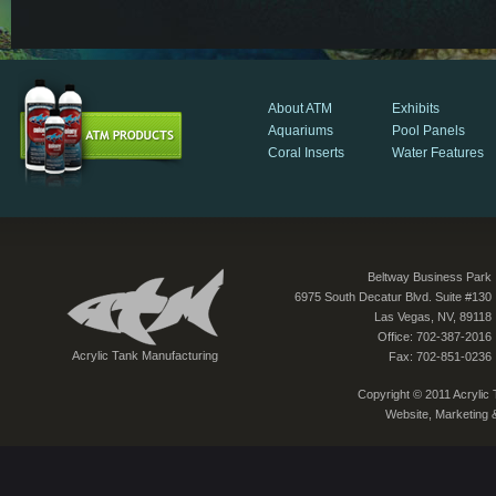
About ATM
Exhibits
Aquariums
Pool Panels
Coral Inserts
Water Features
Beltway Business Park
6975 South Decatur Blvd. Suite #130
Las Vegas, NV, 89118
Office: 702-387-2016
Acrylic Tank Manufacturing
Fax: 702-851-0236
Copyright © 2011 Acrylic T
Website, Marketing 