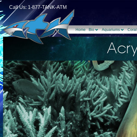
Call Us: 1-877-TANK-ATM
Home
Bio
Aquariums
Coral