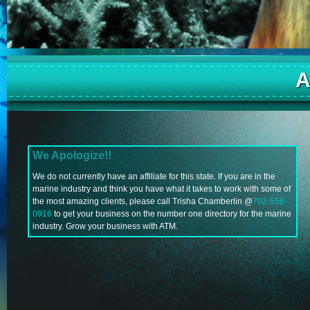
A
We Apologize!!
We do not currently have an affiliate for this state. If you are in the
marine industry and think you have what it takes to work with some of
the most amazing clients, please call Trisha Chamberlin @
702-556-
0916
to get your business on the number one directory for the marine
industry. Grow your business with ATM.