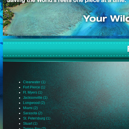
Clearwater (1)
Fort Pierce (1)
Ft. Myers (1)
Jacksonville (1)
Longwood (2)
Miami (2)
Sarasota (2)
St. Petersburg (1)
Stuart (1)
Tampa Bay (2)