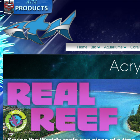
Call Us: 1-877-TANK-ATM
Home
Bio
Aquariums
Coral