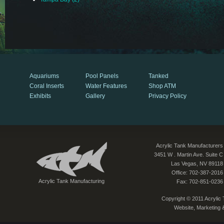
Aquariums
Pool Panels
Tanked
Coral Inserts
Water Features
Shop ATM
Exhibits
Gallery
Privacy Policy
Acrylic Tank Manufacturers
3451 W . Martin Ave. Suite C
Las Vegas, NV 89118
Office: 702-387-2016
Acrylic Tank Manufacturing
Fax: 702-851-0236
Copyright © 2011 Acrylic T
Website, Marketing 