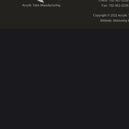
Office: 702-387-2016
Acrylic Tank Manufacturing
Fax: 702-851-0236
Copyright © 2011 Acrylic T
Website, Marketing 