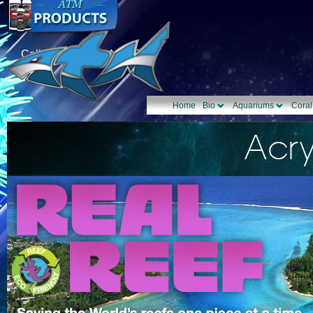
Call Us: 1-877-TANK-ATM
Home
Bio
Aquariums
Coral