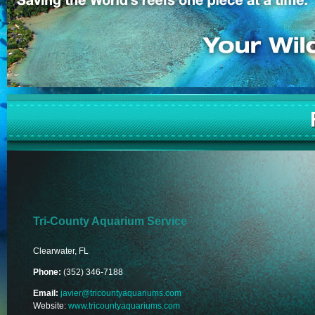
Tri-County Aquarium Service
Clearwater, FL
Phone:
(352) 346-7188
Email:
javier@tricountyaquariums.com
Website:
www.tricountyaquariums.com