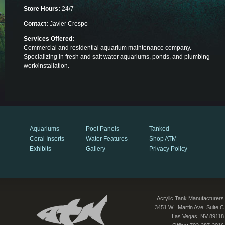
Store Hours:
24/7
Contact:
Javier Crespo
Services Offered:
Commercial and residential aquarium maintenance company.
Specializing in fresh and salt water aquariums, ponds, and plumbing
work/installation.
Aquariums
Pool Panels
Tanked
Coral Inserts
Water Features
Shop ATM
Exhibits
Gallery
Privacy Policy
Acrylic Tank Manufacturers
3451 W . Martin Ave. Suite C
Las Vegas, NV 89118