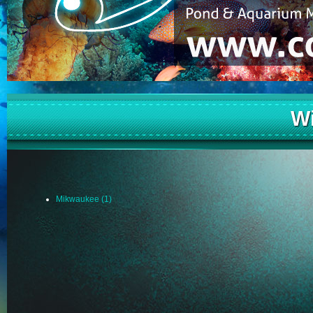
W
Mikwaukee (1)