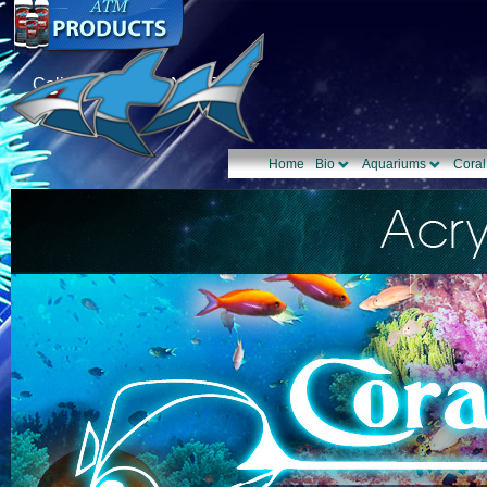
Call Us: 1-877-TANK-ATM
Home
Bio
Aquariums
Coral