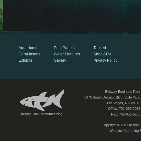
Aquariums
Pool Panels
Tanked
Coral Inserts
Water Features
Shop ATM
Exhibits
Gallery
Privacy Policy
Beltway Business Park
6975 South Decatur Blvd. Suite #130
Las Vegas, NV, 89118
Office: 702-387-2016
Acrylic Tank Manufacturing
Fax: 702-851-0236
Copyright © 2011 Acrylic T
Website, Marketing 