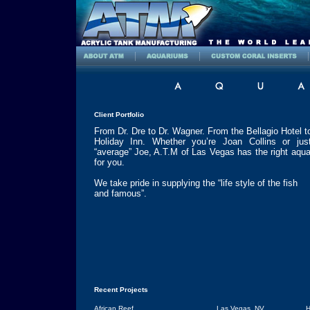
Client Portfolio
From Dr. Dre to Dr. Wagner. From the Bellagio Hotel t
Holiday Inn. Whether you’re Joan Collins or jus
“average” Joe, A.T.M of
Las Vegas
has the right aqu
for you.
We take pride in supplying the “life style of the fish
and famous”.
Recent Projects
African Reef
Las Vegas
,
NV
H