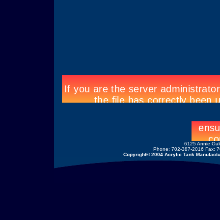
6125 Annie Oak
Phone: 702-387-2016 Fax: 7
Copyright© 2004 Acrylic Tank Manufactur