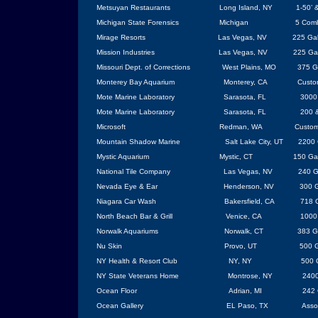
Metsuyan Restaurants
Long Island
,
NY
1-50’ 
Michigan
State
Forensics
Michigan
5 Comb
Mirage Resorts
Las Vegas
, NV
225 Gal
Mission Industries
Las Vegas
,
NV
225 Ga
Missouri
Dept. of Corrections
West Plains
,
MO
375 G
Monterey
Bay
Aquarium
Monterey
, CA
Custo
Mote Marine Laboratory
Sarasota
,
FL
3000
Mote Marine Laboratory
Sarasota
, FL
200 
Microsoft
Redman, WA
Custom
Mountain Shadow Marine
Salt Lake City
,
UT
2200 
Mystic Aquarium
Mystic, CT
150 Ga
National Tile Company
Las Vegas
,
NV
240 G
Nevada
Eye & Ear
Henderson
, NV
300 G
Niagara Car Wash
Bakersfield
, CA
718 G
North Beach Bar & Grill
Venice
, CA
1000
Norwalk
Aquariums
Norwalk
, CT
383 G
Nu Skin
Provo
, UT
500 G
NY Health & Resort
Club
NY
, NY
500 
NY State Veterans Home
Montrose, NY
2400
Ocean Floor
Adrian
,
MI
242 
Ocean Gallery
EL Paso
,
TX
Asso