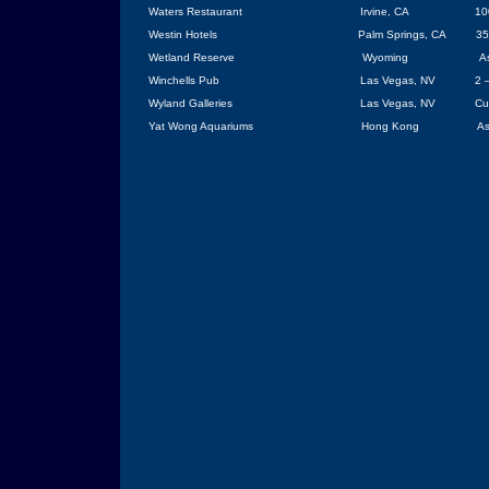
Waters Restaurant
Irvine
, CA
10
Westin Hotels
Palm Springs
,
CA
35
Wetland Reserve
Wyoming
A
Winchells Pub
Las Vegas
, NV
2 
Wyland Galleries
Las Vegas
,
NV
Cu
Yat Wong Aquariums
Hong Kong
As