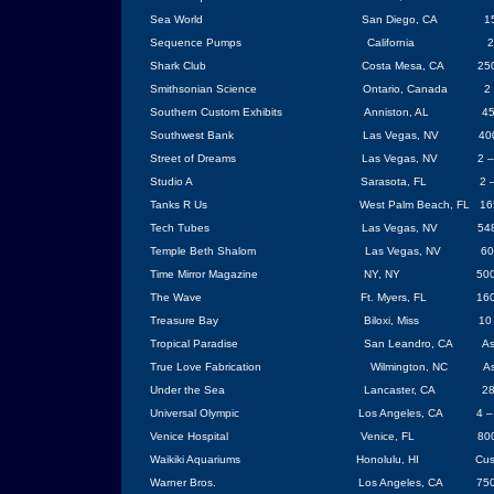
Sea World
San Diego
, CA
1
Sequence Pumps
California
2
Shark Club
Costa Mesa
, CA
250
Smithsonian
Science
Ontario
,
Canada
2
Southern Custom Exhibits
Anniston
,
AL
45
Southwest Bank
Las Vegas
, NV
40
Street of Dreams
Las Vegas
,
NV
2 –
Studio A
Sarasota
,
FL
2 
Tanks R Us
West Palm Beach
,
FL
16
Tech Tubes
Las Vegas
, NV
54
Temple
Beth
Shalom
Las Vegas
,
NV
60
Time Mirror
Magazine
NY
, NY
500
The Wave
Ft. Myers, FL
160
Treasure
Bay
Biloxi
, Miss
1
Tropical Paradise
San Leandro
,
CA
As
True Love Fabrication
Wilmington
,
NC
As
Under the Sea
Lancaster
,
CA
28
Universal Olympic
Los Angeles
,
CA
4 –
Venice
Hospital
Venice
, FL
800
Waikiki Aquariums
Honolulu
,
HI
Cus
Warner Bros.
Los Angeles
,
CA
750