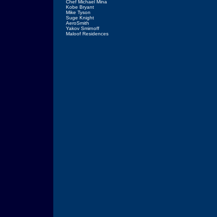
Chef Michael Mina
Kobe Bryant
Mike Tyson
Suge Knight
AeroSmith
Yakov Smirnoff
Maloof Residences