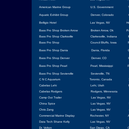
American Marine Group
U.S.
Government
Aquatic Exhibit Group
Denver
,
Colorado
Belligio Hotel
Las Vegas
,
NV
H
Bass Pro Shop
Broken Arrow
Broken Arrow
, Ok
P
Bass Pro Shop
Clarksville
Clarkesville
,
Indiana
Bass Pro Shop
Council Bluffs,
Iowa
Bass Pro Shop Dania
Dania,
Florida
Bass Pro Shop Denver
Denver, CO
Bass Pro Shop Pearl
Pearl
,
Mississippi
P
Bass Pro Shop Sevierville
Sevierville
,
TN
C N C Aquarium
Toronto
,
Canada
Cabelas Lehi
Lehi
,
Utah
Cabelas Rodgers
Rodgers
,
Minnesota
Camp Out Trailer
Las Vegas
,
NV
China
Spice
Las Vegas
, NV
Chris Zang
Las Vegas
, NV
Commercial Marine Display
Rochester
,
NY
Data Tech Shane Kelly
Las Vegas
, NV
Dr. Velton
San Diego
, CA
C