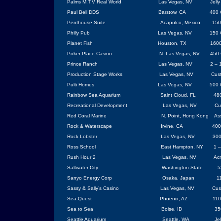
Palms M.T.V Real World
Las Vegas
,
NV
Jell
Paul Bell DDS
Barstow
,
CA
400 
Penthouse Suite
Acapulco
,
Mexico
150
Philly Pub
Las Vegas
, NV
150 
Planet Fish
Houston
, TX
1600
Poker Place Casino
N. Las Vegas, NV
450 
Prince Ranch
Las Vegas
,
NV
2 – 
Production Stage Works
Las Vegas
, NV
Cus
Pulti Homes
Las Vegas
, NV
500 
Rainbow
Sea
Aquarium
Saint Cloud, FL
480
Recreational Development
Las Vegas
, NV
Cu
Red Coral Marine
N. Point,
Hong Kong
As
Rock & Waterscape
Irvine
, CA
400
Rock Lobster
Las Vegas
, NV
300
Ross
School
East Hampton
,
NY
1 –
Rush Hour 2
Las Vegas
,
NV
Acr
Saltwater City
Washington
State
5
Sanyo Energy Corp
Osaka
,
Japan
1
Sassy & Sally’s Casino
Las Vegas
, NV
Cus
Sea Quest
Phoenix
,
AZ
110
Sea to Sea
Boise
,
ID
35
Seattle
Aquarium
Seattle
,
WA
Jel