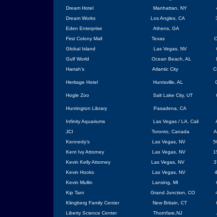
Dream Hotel
Manhattan, NY
Dream Works
Los Angles, CA
Eden
Enterprise
Athens
, GA
First Colony Mall
Texas
O
Global Island
Las Vegas
,
NV
Gulf World
Ocean Beach
,
AL
Harrah’s
Atlantic City
C
Heritage Hotel
Huntsville
, AL
Hogle Zoo
Salt Lake City
,
UT
Huntington Library
Pasadena, CA
Infinity Aquariums
Las Vegas
/ LA,
Cali
JCI
Toronto
,
Canada
A
Kennedy’s
Las Vegas
, NV
5
Kent Ivy Attorney
Las Vegas
, NV
1
Kevin Kelly Attorney
Las Vegas
, NV
3
Kevin Hooks
Las Vegas
, NV
4
Kevin Mullin
Lansing
,
MI
Kip Tani
Grand Junction, CO
Klingberg
Family
Center
New Britain
, CT
Liberty
Science
Center
Thornfare
,
NJ