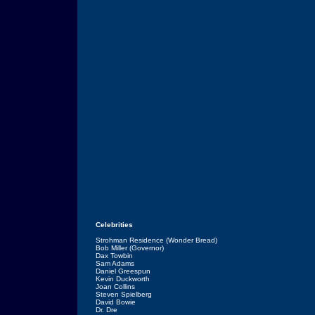
Celebrities
Strohman Residence (Wonder Bread)
Bob Miller (Governor)
Dax Towbin
Sam Adams
Daniel Greespun
Kevin Duckworth
Joan Collins
Steven Spielberg
David Bowie
Dr. Dre