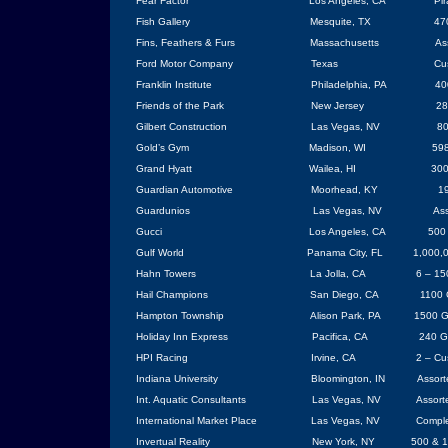
Fear Factor
Los Angeles
,
CA
Pi
Fish Gallery
Mesquite
, TX
47
Fins, Feathers & Furs
Massachusetts
As
Ford Motor Company
Texas
Cu
Franklin Institute
Philadelphia
, PA
40
Friends of the Park
New Jersey
28
Gilbert Construction
Las Vegas
, NV
80
Gold’s Gym
Madison, WI
598
Grand Hyatt
Wailea, HI
300
Guardian Automotive
Moorhead
, KY
19
Guardunios
Las Vegas
,
NV
Ass
Gucci
Los Angeles
,
CA
500 
Gulf World
Panama City
, FL
1,000,0
Hahn
Towers
La Jolla
,
CA
6 – 15
Hail Champions
San Diego
, CA
1100 
Hampton
Township
Alison Park, PA
1500 G
Holiday Inn Express
Pacifica
,
CA
240 G
HPI Racing
Irvine
,
CA
2 – Cu
Indiana
University
Bloomington
, IN
Assort
Int. Aquatic Consultants
Las Vegas
,
NV
Assort
International Market Place
Las Vegas
,
NV
Comple
Invertual Reality
New York
,
NY
500 & 1