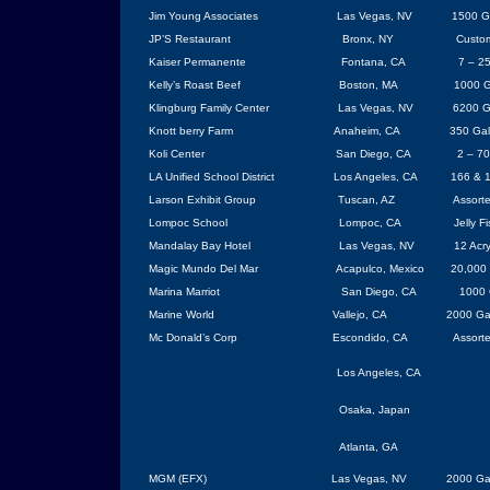
Jim Young Associates
Las Vegas
, NV
1500 Ga
JP’S Restaurant
Bronx, NY
Custo
Kaiser Permanente
Fontana
, CA
7 – 2
Kelly’s Roast Beef
Boston, MA
1000 G
Klingburg
Family
Center
Las Vegas
, NV
6200 Ga
Knott berry Farm
Anaheim, CA
350 Ga
Koli
Center
San Diego
,
CA
2 – 70
LA Unified School District
Los Angeles
,
CA
166 & 1
Larson Exhibit Group
Tuscan, AZ
Assort
Lompoc
School
Lompoc
,
CA
Jelly F
Mandalay Bay Hotel
Las Vegas
, NV
12 Acry
Magic
Mundo
Del
Mar
Acapulco
,
Mexico
20,000 
Marina Marriot
San Diego
, CA
1000 
Marine World
Vallejo
,
CA
2000 Ga
Mc Donald’s Corp
Escondido
, CA
Assort
Los Angeles
,
CA
Osaka
,
Japan
Atlanta
,
GA
MGM (EFX)
Las Vegas
, NV
2000 Ga