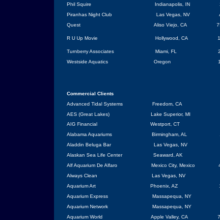
Phil Squire
Indianapolis
, IN
Piranhas Night Club
Las Vegas
,
NV
Quest
Aliso Viejo, CA
7
R U Up Movie
Hollywood
,
CA
1
Turnberry Associates
Miami
,
FL
Westside Aquatics
Oregon
Commercial
Clients
Advanced Tidal Systems
Freedom, CA
AES (Great Lakes)
Lake Superior
,
MI
AIG Financial
Westport
,
CT
Alabama
Aquariums
Birmingham
,
AL
Aladdin Beluga Bar
Las Vegas
,
NV
Alaskan
Sea
Life
Center
Seaward, AK
Alf Aquarium De Alfaro
Mexico City
,
Mexico
Always Clean
Las Vegas
,
NV
Aquarium Art
Phoenix
,
AZ
Aquarium Express
Massapequa
,
NY
Aquarium Network
Massapequa
, NY
Aquarium World
Apple Valley
,
CA
7