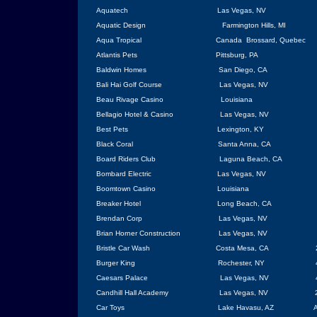
Aquatech
Las Vegas
, NV
Aquatic Design
Farmington Hills
, MI
Aqua Tropical
Canada
Brossard
,
Quebec
Atlantis Pets
Pittsburg
, PA
Baldwin Homes
San Diego
,
CA
Bali Hai Golf Course
Las Vegas
, NV
Beau Rivage Casino
Louisiana
Bellagio Hotel & Casino
Las Vegas
,
NV
Best Pets
Lexington
, KY
Black Coral
Santa Anna
,
CA
Board Riders Club
Laguna Beach
, CA
Bombard Electric
Las Vegas
, NV
Boomtown Casino
Louisiana
Breaker Hotel
Long Beach
, CA
Brendan Corp
Las Vegas
, NV
Brian Horner Construction
Las Vegas
, NV
Bristle Car Wash
Costa Mesa
, CA
Burger King
Rochester
, NY
Caesars
Palace
Las Vegas
,
NV
Candhill
Hall
Academy
Las Vegas
, NV
Car Toys
Lake Havasu
,
AZ
A