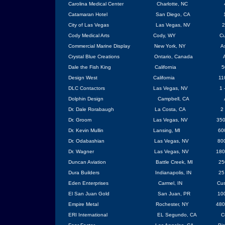
Carolina
Medical
Center
Charlotte
, NC
Catamaran Hotel
San Diego
, CA
City of
Las Vegas
Las Vegas
,
NV
2
Cody Medical Arts
Cody, WY
Cu
Commercial Marine Display
New York
,
NY
A
Crystal Blue Creations
Ontario
,
Canada
Dale the Fish King
California
5
Design
West
California
11
DLC Contactors
Las Vegas
,
NV
1 
Dolphin Design
Campbell
,
CA
Dr. Dale Rorabaugh
La Costa, CA
2
Dr. Groom
Las Vegas
, NV
350
Dr. Kevin Mullin
Lansing
,
MI
60
Dr. Odabashian
Las Vegas
, NV
800
Dr. Wagner
Las Vegas
, NV
180
Duncan
Aviation
Battle Creek
, MI
25
Dura Builders
Indianapolis
, IN
25
Eden
Enterprises
Carmel
, IN
Cu
El San Juan Gold
San Juan
, PR
100
Empire Metal
Rochester
, NY
480
ERI International
EL
Segundo
,
CA
C