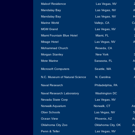
Maloof Residence
Las Vegas
,
NV
Mandalay
Bay
Las Vegas
,
NV
A
Mandalay
Bay
Las Vegas
,
NV
H
Marine World
Vallejo, CA
Cu
MGM Grand
Las Vegas
, NV
Miami Fountain Blue Hotel
Miami
,
FL
Mirage Hotel
Las Vegas
,
NV
A
Mohammad Church
Reseda, CA
Morgan
Stanley
New York
Mote Marine
Sarasota
,
FL
A
Microsoft Computers
Seattle
,
WA
N.C.
Museum
of Natural Science
N. Carolina
Naval Research
Philadelphia
, PA
Naval Research Laboratory
Washington
DC
Nevada State Corp
Las Vegas
, NV
Norwalk
Aquarium
Norwalk
, CT
As
Ober Schools
Las Vegas
, NV
5
Ocean View
Phoenix
,
AZ
A
Oklahoma City
Zoo
Oklahoma City
,
OK
A
Penn & Teller
Las Vegas
, NV
A