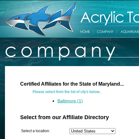
Certified Affiliates for the State of Maryland...
Please select from the list of city's below...
Baltimore (1)
Select from our Affiliate Directory
Select a location: