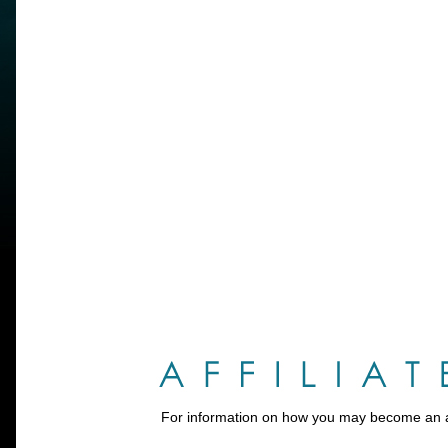
For information on how you may become an aff