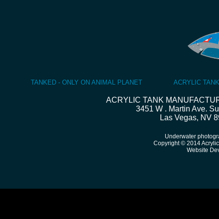
TANKED - ONLY ON ANIMAL PLANET
ACRYLIC TAN
ACRYLIC TANK MANUFACTU
3451 W . Martin Ave. Su
Las Vegas, NV 
Underwater photog
Copyright © 2014 Acrylic 
Website De