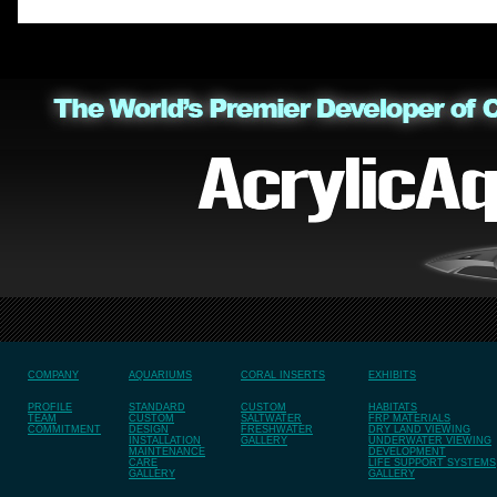
COMPANY
AQUARIUMS
CORAL INSERTS
EXHIBITS
PROFILE
STANDARD
CUSTOM
HABITATS
TEAM
CUSTOM
SALTWATER
FRP MATERIALS
COMMITMENT
DESIGN
FRESHWATER
DRY LAND VIEWING
INSTALLATION
GALLERY
UNDERWATER VIEWING
MAINTENANCE
DEVELOPMENT
CARE
LIFE SUPPORT SYSTEMS
GALLERY
GALLERY