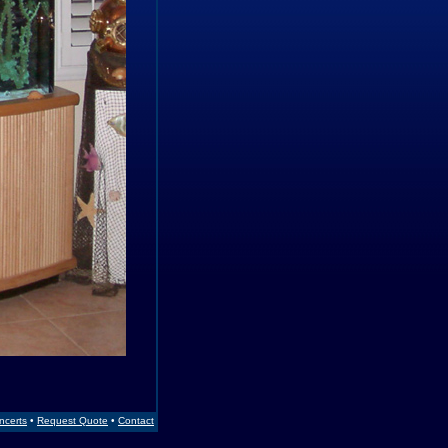
Incerts
•
Request Quote
•
Contact