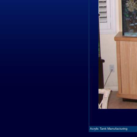
Acrylic Tank Manufacturing