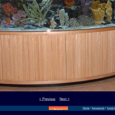
< Previous
Next >
Home
•
Aquariums
•
Coral 