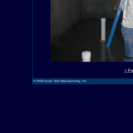
< Pr
© 2008 Acrylic Tank Manufacturing, Inc.