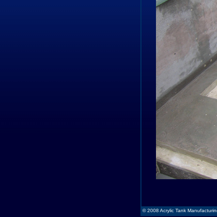
© 2008 Acrylic Tank Manufacturing