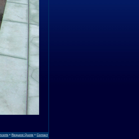
Incerts
•
Request Quote
•
Contact