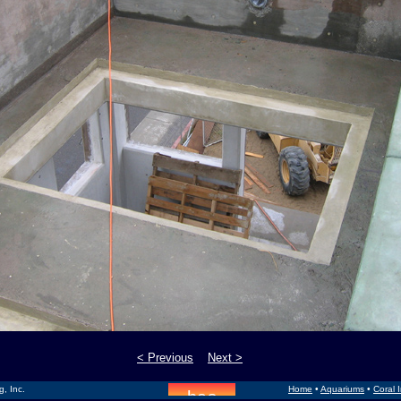
< Previous
Next >
, Inc.
Home
•
Aquariums
•
Coral 