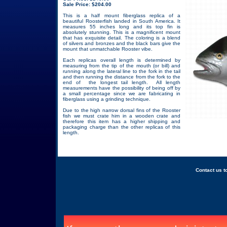
Sale Price: $204.00
This is a half mount fiberglass replica of a
beautiful Roosterfish landed in South America. It
measures 55 inches long and its top fin is
absolutely stunning. This is a magnificent mount
that has exquisite detail. The coloring is a blend
of silvers and bronzes and the black bars give the
mount that unmatchable Rooster vibe.
Each replicas overall length is determined by
measuring from the tip of the mouth (or bill) and
running along the lateral line to the fork in the tail
and then running the distance from the fork to the
end of the longest tail length. All length
measurements have the possibility of being off by
a small percentage since we are fabricating in
fiberglass using a grinding technique.
Due to the high narrow dorsal fins of the Rooster
fish we must crate him in a wooden crate and
therefore this item has a higher shipping and
packaging charge than the other replicas of this
length.
Back
Contact us to