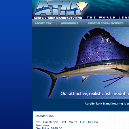
Acrylic Tank Manufacturing is p
Rooster Fish
55" Roosterfish Half Mount Fish Replica –
Taxidermy
Our Price:
$240.00