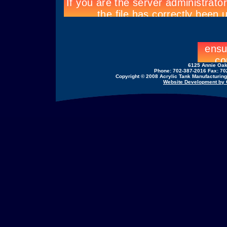
6125 Annie Oak
Phone: 702-387-2016 Fax: 70
Copyright © 2008 Acrylic Tank Manufacturing,
Website Development by C