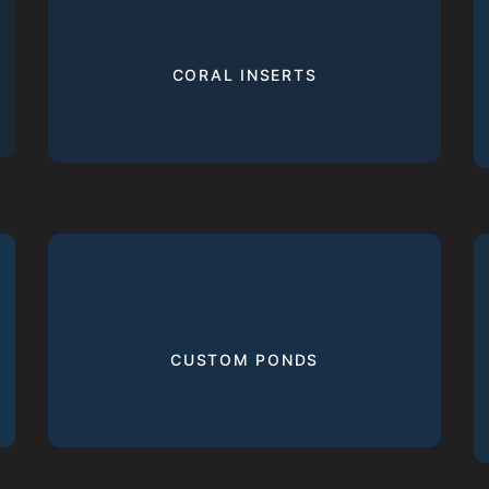
CORAL INSERTS
CUSTOM PONDS