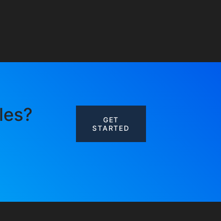
les?
GET
STARTED