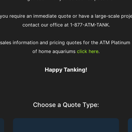
 you require an immediate quote or have a large-scale proj
contact our office at 1-877-ATM-TANK.
 sales information and pricing quotes for the ATM Platinum 
of home aquariums
click here
.
Happy Tanking!
Choose a Quote Type: