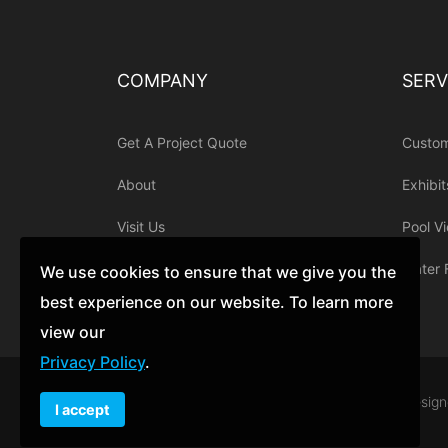
COMPANY
SERV
Get A Project Quote
Custo
About
Exhibit
Visit Us
Pool V
Contact
Water 
We use cookies to ensure that we give you the
best experience on our website. To learn more
view our
Privacy Policy
.
© 1998 - 2019 Acrylic Tank Manufacturing. Desig
I accept