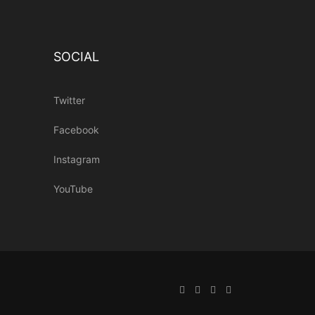
SOCIAL
Twitter
Facebook
Instagram
YouTube