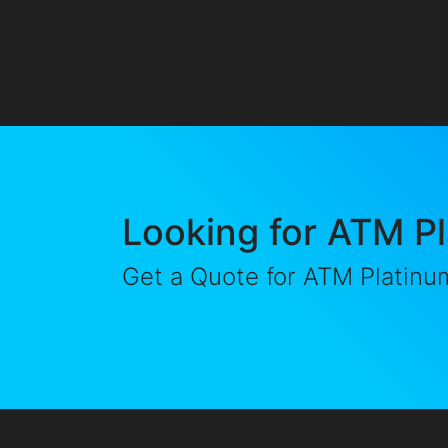
Looking for ATM P
Get a Quote for ATM Platinu