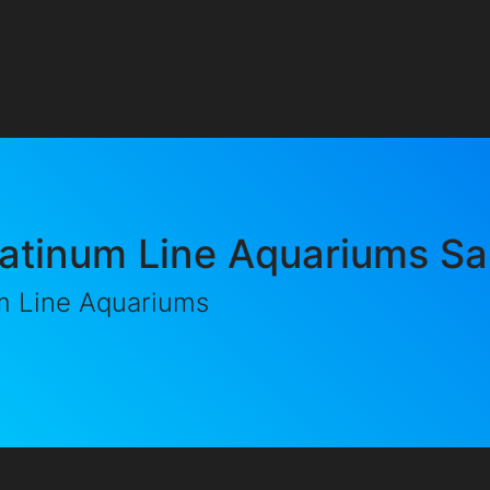
latinum Line Aquariums Sa
m Line Aquariums