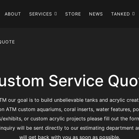
ABOUT
SERVICES
STORE
NEWS
TANKED
 QUOTE
ustom Service Quo
TM our goal is to build unbelievable tanks and acrylic creat
on ATM custom aquariums, coral inserts, water features, po
s/exhibits, or custom acrylic projects please fill out the for
inquiry will be sent directly to our estimating department 
will get back with you as soon as possible.