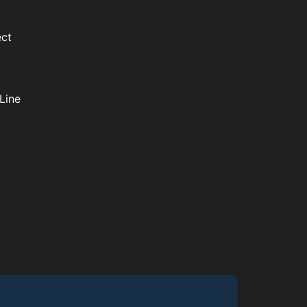
ect
Line