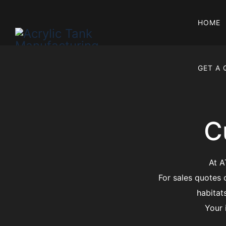
HOME
GET A
C
At A
For sales quotes 
habitat
Your 