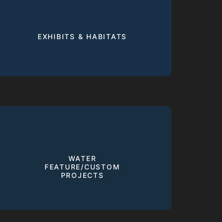
EXHIBITS & HABITATS
WATER
FEATURE/CUSTOM
PROJECTS