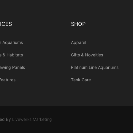
ICES
SHOP
m Aquariums
Apparel
s & Habitats
Gifts & Novelties
iewing Panels
Platinum Line Aquariums
Features
Tank Care
ned By
Livewerks Marketing