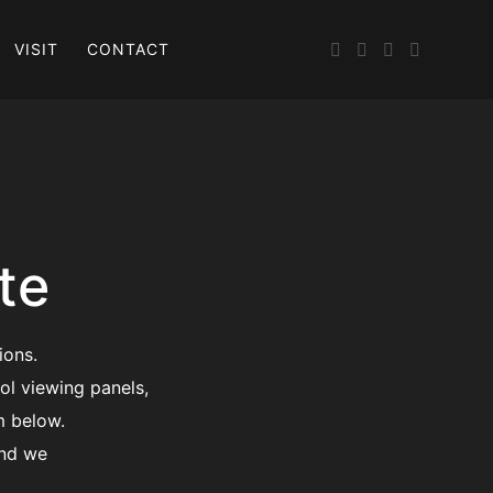
VISIT
CONTACT
te
ions.
ol viewing panels,
m below.
and we