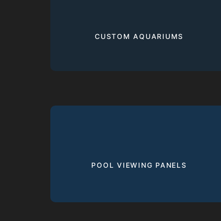
CUSTOM AQUARIUMS
POOL VIEWING PANELS