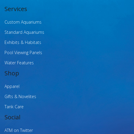
Services
Custom Aquariums
Standard Aquariums
Exhibits & Habitats
Pool Viewing Panels
Water Features
Shop
Apparel
Gifts & Novelites
Tank Care
Social
ATM on Twitter