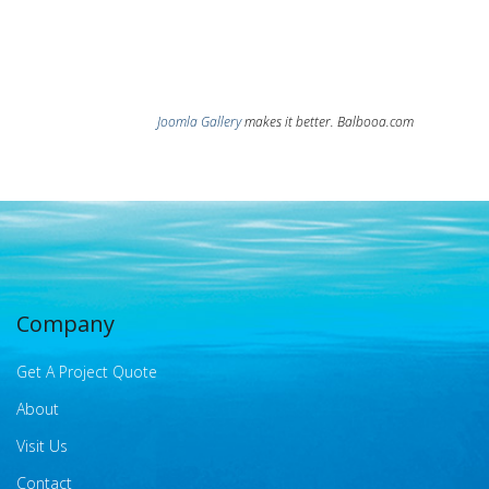
Joomla Gallery
makes it better. Balbooa.com
Company
Get A Project Quote
About
Visit Us
Contact