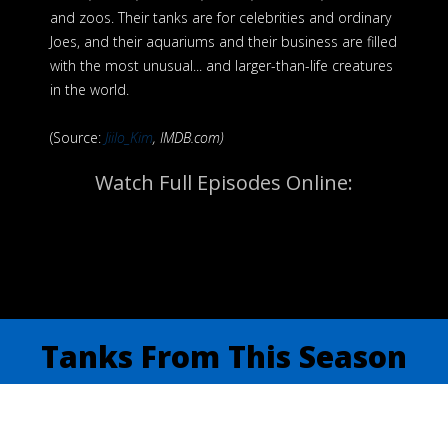
and zoos. Their tanks are for celebrities and ordinary
Joes, and their aquariums and their business are filled
with the most unusual... and larger-than-life creatures
in the world.
(Source:
Jiilo_Kim
, IMDB.com)
Watch Full Episodes Online:
Tanks From This Season