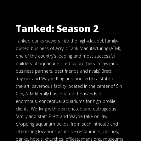
Tanked: Season 2
Tanked dunks viewers into the high-decibel, family-
owned business of Acrylic Tank Manufacturing (ATM),
one of the country's leading and most successful
builders of aquariums. Led by brothers-in-law (and
business partners, best friends and rivals) Brett
Raymer and Wayde King and housed in a state-of-
the-art, cavernous facility located in the center of Sin
City, ATM literally has created thousands of
enormous, conceptual aquariums for high-profile
clients. Working with opinionated and outrageous
family and staff, Brett and Wayde take on jaw-
dropping aquarium builds, from such intricate and
interesting locations as inside restaurants, casinos,
banks, hotels, churches, offices, mansions, museums