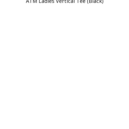
ATM Ladies Vertical Tee (Black)