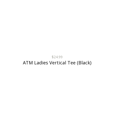
$24.99
ATM Ladies Vertical Tee (Black)