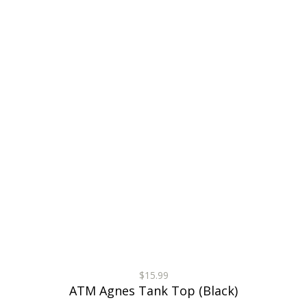
$15.99
ATM Agnes Tank Top (Black)