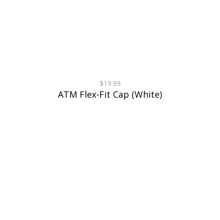
$19.99
ATM Flex-Fit Cap (White)