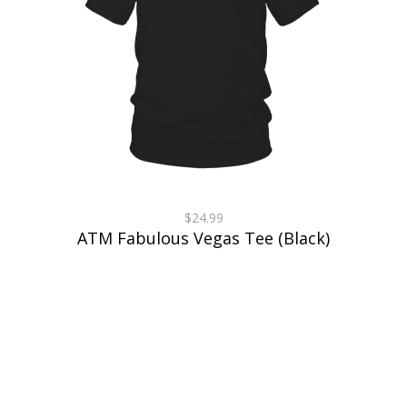
$24.99
ATM Fabulous Vegas Tee (Black)