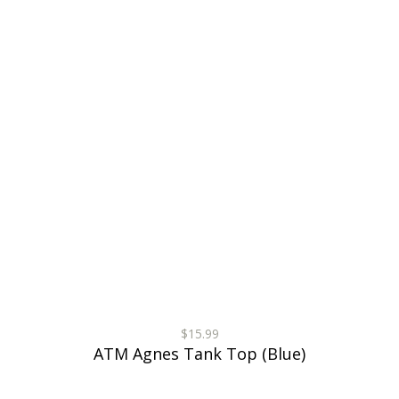
$15.99
ATM Agnes Tank Top (Blue)