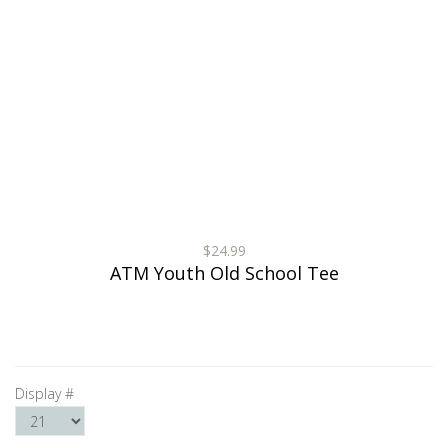
$24.99
ATM Youth Old School Tee
Display #