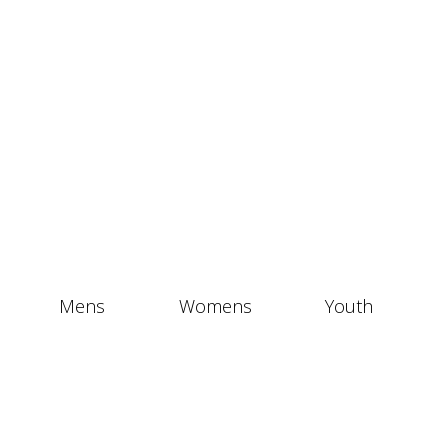
Mens
Womens
Youth