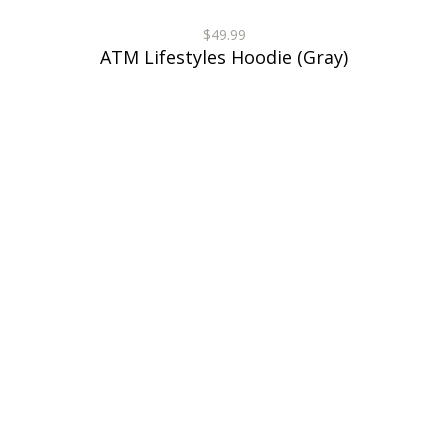
$49.99
ATM Lifestyles Hoodie (Gray)