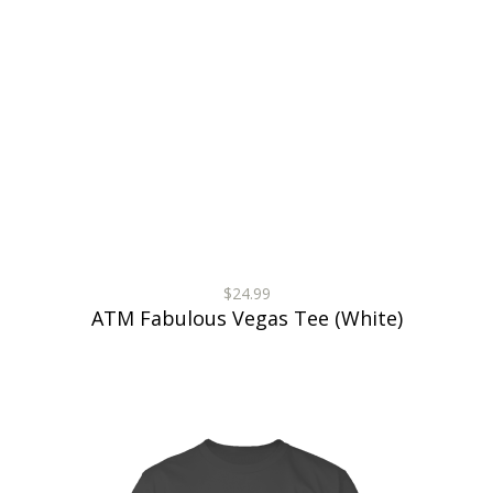
$24.99
ATM Fabulous Vegas Tee (White)