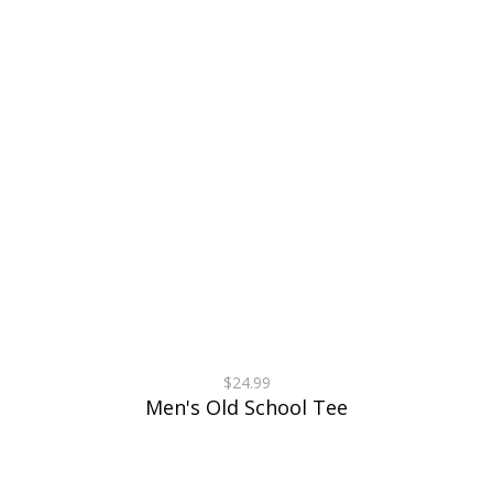
$24.99
Men's Old School Tee