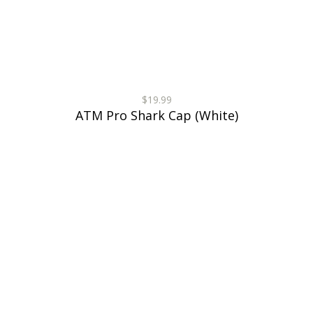
$19.99
ATM Pro Shark Cap (White)