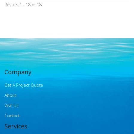
Results 1 - 18 of 18
Company
Get A Project Quote
About
Visit Us
Contact
Services