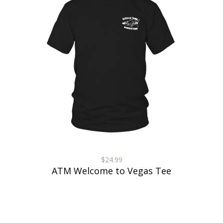
$24.99
ATM Welcome to Vegas Tee