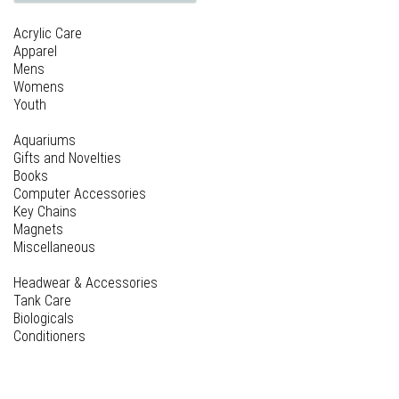
Acrylic Care
Apparel
Mens
Womens
Youth
Aquariums
Gifts and Novelties
Books
Computer Accessories
Key Chains
Magnets
Miscellaneous
Headwear & Accessories
Tank Care
Biologicals
Conditioners