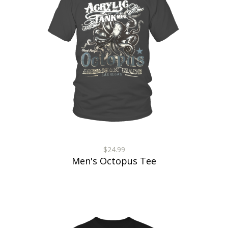
$24.99
Men's Octopus Tee