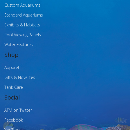
Custom Aquariums
Standard Aquariums
Exhibits & Habitats
Pool Viewing Panels
Water Features
Shop
Apparel
Gifts & Novelites
Tank Care
Social
ATM on Twitter
Facebook
YouTube