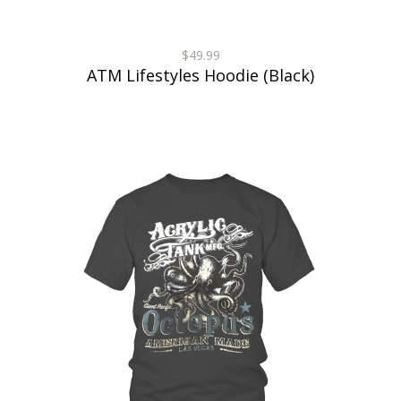
$49.99
ATM Lifestyles Hoodie (Black)