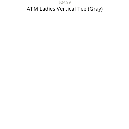
$24.99
ATM Ladies Vertical Tee (Gray)