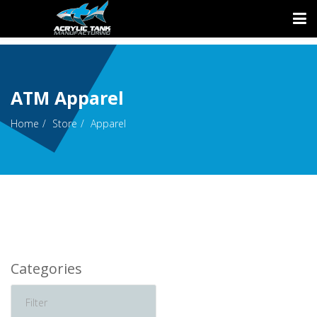
ATM Apparel
Home
Store
Apparel
Categories