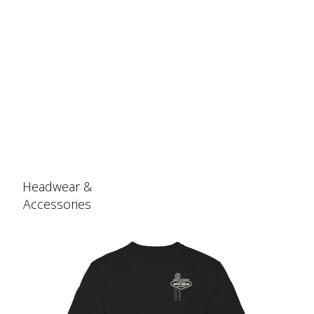
Headwear &
Accessories