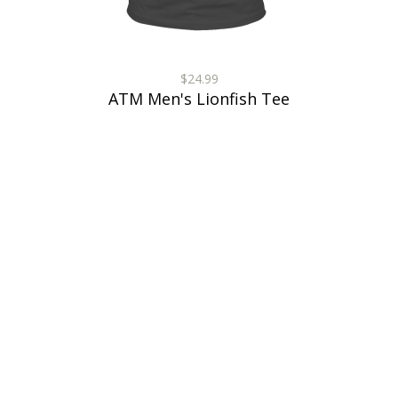
$24.99
ATM Men's Lionfish Tee