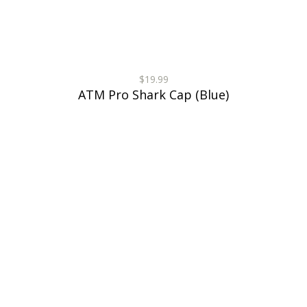
$19.99
ATM Pro Shark Cap (Blue)