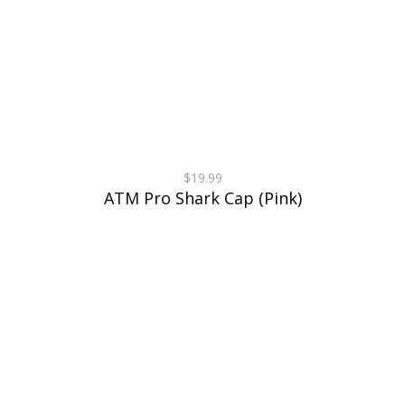
$19.99
ATM Pro Shark Cap (Pink)