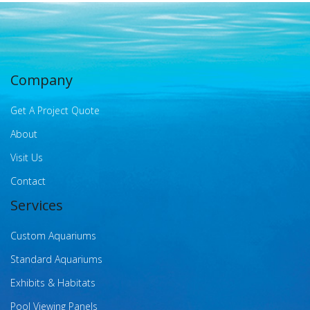
Company
Get A Project Quote
About
Visit Us
Contact
Services
Custom Aquariums
Standard Aquariums
Exhibits & Habitats
Pool Viewing Panels