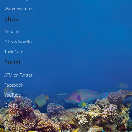
Water Features
Shop
Apparel
Gifts & Novelites
Tank Care
Social
ATM on Twitter
Facebook
YouTube
Google