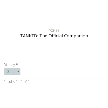
$29.99
TANKED: The Official Companion
Display #
Results 1 - 1 of 1