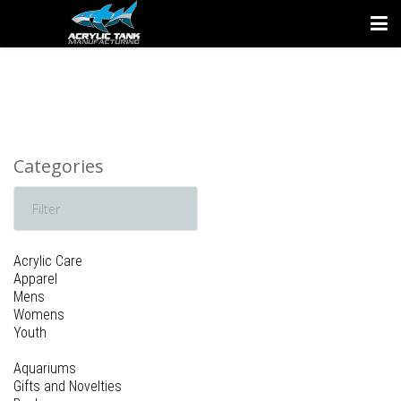
Categories
Acrylic Care
Apparel
Mens
Womens
Youth
Aquariums
Gifts and Novelties