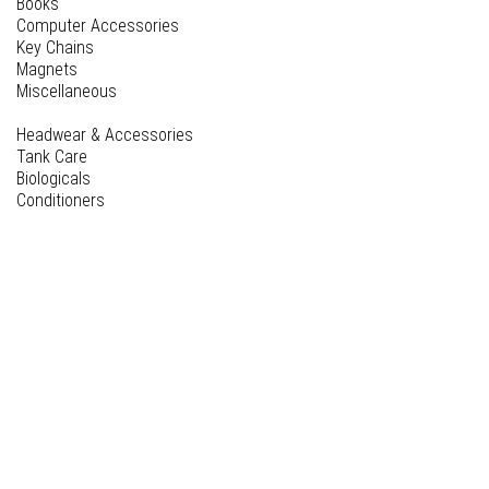
Books
Computer Accessories
Key Chains
Magnets
Miscellaneous
Headwear & Accessories
Tank Care
Biologicals
Conditioners